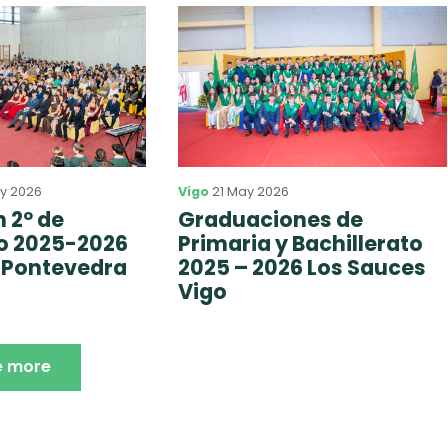
y 2026
Vigo
21 May 2026
 2º de
Graduaciones de
to 2025-2026
Primaria y Bachillerato
 Pontevedra
2025 – 2026 Los Sauces
Vigo
e more