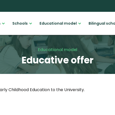
n
Schools
Educational model
Bilingual sch
Educational model
Educative offer
arly Childhood Education to the University.