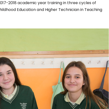
017-2018 academic year training in three cycles of
Childhood Education and Higher Technician in Teaching