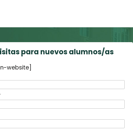
visitas para nuevos alumnos/as
n-website]
*