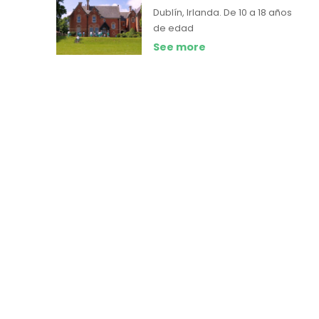
Dublín, Irlanda.
De 10 a 18 años
de edad
See more