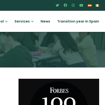
ool
Services
News
Transition year in Spain