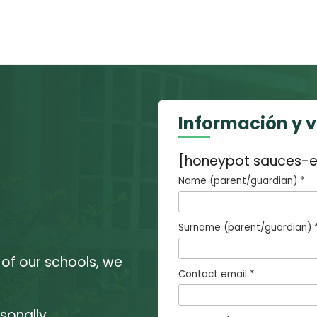
Información y 
[honeypot sauces-e
Name (parent/guardian) *
Surname (parent/guardian) 
 of our schools, we
Contact email *
sonally.