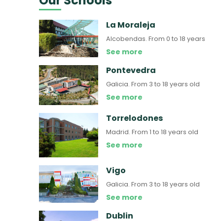
Our Schools
La Moraleja
Alcobendas.
From 0 to 18 years
See more
Pontevedra
Galicia.
From 3 to 18 years old
See more
Torrelodones
Madrid.
From 1 to 18 years old
See more
Vigo
Galicia.
From 3 to 18 years old
See more
Dublin