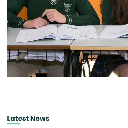
Latest News