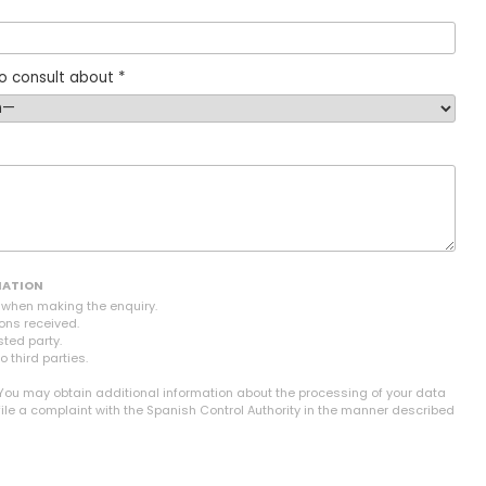
o consult about *
MATION
n when making the enquiry.
ons received.
sted party.
o third parties.
 You may obtain additional information about the processing of your data
file a complaint with the Spanish Control Authority in the manner described