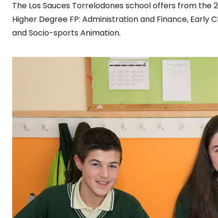
The Los Sauces Torrelodones school offers from the 2
Higher Degree FP: Administration and Finance, Early 
and Socio-sports Animation.