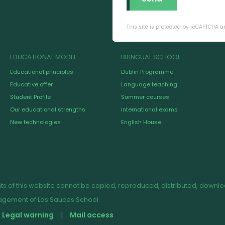
This site is protected by reCAPTCHA 
EDUCATIONAL MODEL
BILINGUAL SCHOOL
Educational principles
Dublin Programme
Educative offer
Language teaching
Student Profile
Summer courses
Our educational strengths
International exams
New technologies
English House
s of this website cannot be copied, reproduced, distributed, downloade
nagement of Los Sauces School.
Legal warning
Mail access