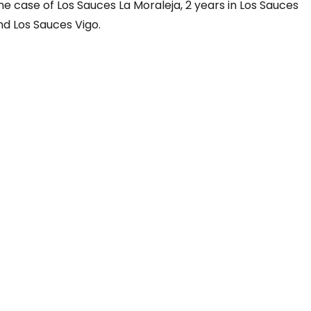
he case of Los Sauces La Moraleja, 2 years in Los Sauces
d Los Sauces Vigo.