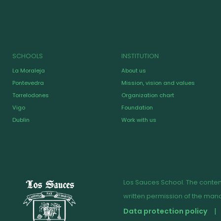
SCHOOLS
INSTITUTION
La Moraleja
About us
Pontevedra
Mission, vision and values
Torrelodones
Organization chart
Vigo
Foundation
Dublin
Work with us
Los Sauces School. The content
written permission of the ma
Data protection policy