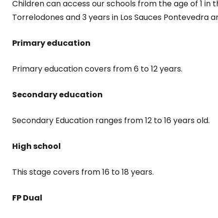
Children can access our schools from the age of 1 in t
Torrelodones and 3 years in Los Sauces Pontevedra an
Primary education
Primary education covers from 6 to 12 years.
Secondary education
Secondary Education ranges from 12 to 16 years old.
High school
This stage covers from 16 to 18 years.
FP Dual