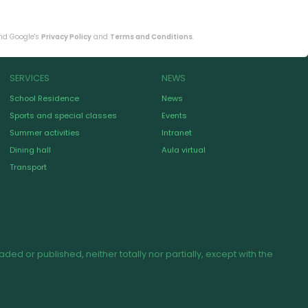
and Google's
Privacy Policy
and
Terms and Conditions
.
SERVICES
NEWS
School Residence
News
Sports and special classes
Events
Summer activities
Intranet
Dining hall
Aula virtual
Transport
d or published, neither totally nor partially, except with the