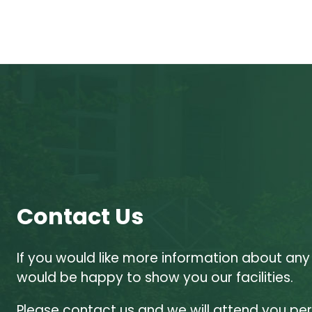
Contact Us
If you would like more information about any
would be happy to show you our facilities.
Please contact us and we will attend you per