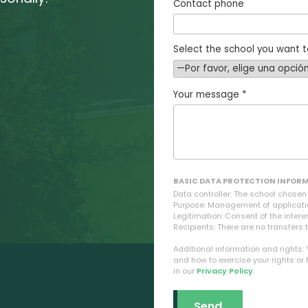
Contact phone
Select the school you want t
Your message *
BASIC DATA PROTECTION INFOR
Data controller: The school chose
Purpose: Management of applicati
Legitimation: Consent of the intere
Recipients: There are no transfers t
Additional information and rights:
and how to exercise your rights or 
in our
Privacy Policy
.