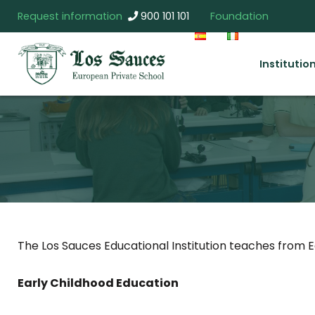
Request information
900 101 101
Foundation
Institutio
The Los Sauces Educational Institution teaches from E
Early Childhood Education