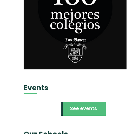
Events
See events