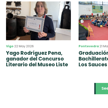
Vigo
22 May 2026
Pontevedra
21 Ma
Yago Rodríguez Pena,
Graduación
ganador del Concurso
Bachillera
Literario del Museo Liste
Los Sauces
Se