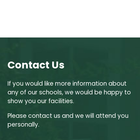
Contact Us
If you would like more information about
any of our schools, we would be happy to
show you our facilities.
Please contact us and we will attend you
personally.