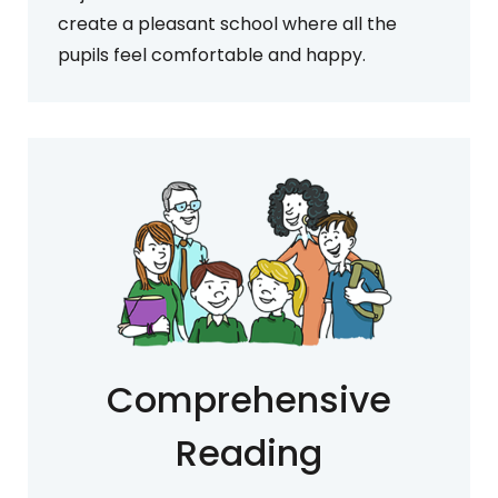
create a pleasant school where all the
pupils feel comfortable and happy.
Comprehensive
Reading