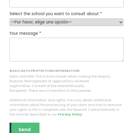
Select the school you want to consult about *
Your message *
BASIC DATA PROTECTION INFORMATION
Data controller: The school chosen when making the enquiry.
Purpose: Management of applications received.
Legitimation: Consent of the interested party.
Recipients: There are no transfers to third parties.
Additional information and rights: You may obtain additional
information about the processing of your data and how to exercise
your rights or file a complaint with the Spanish Control Authority in
the manner described in our
Privacy Policy
.