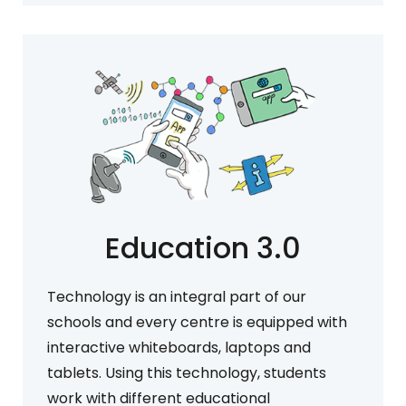
Education 3.0
Technology is an integral part of our
schools and every centre is equipped with
interactive whiteboards, laptops and
tablets. Using this technology, students
work with different educational