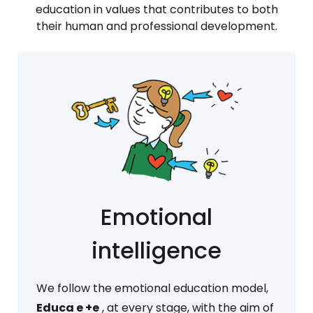
education in values that contributes to both
their human and professional development.
Emotional
intelligence
We follow the emotional education model,
Educa e +e
, at every stage, with the aim of