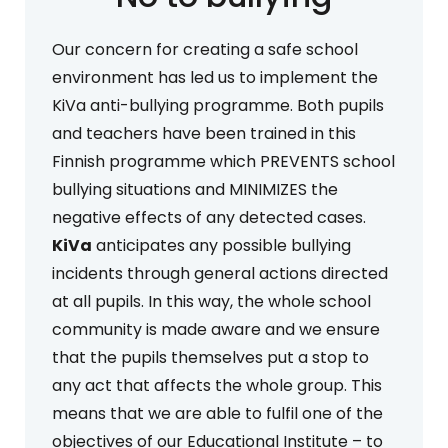
Our concern for creating a safe school
environment has led us to implement the
KiVa anti-bullying programme. Both pupils
and teachers have been trained in this
Finnish programme which PREVENTS school
bullying situations and MINIMIZES the
negative effects of any detected cases.
KiVa
anticipates any possible bullying
incidents through general actions directed
at all pupils. In this way, the whole school
community is made aware and we ensure
that the pupils themselves put a stop to
any act that affects the whole group. This
means that we are able to fulfil one of the
objectives of our Educational Institute – to