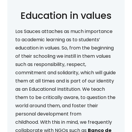
Education in values
Los Sauces attaches as much importance
to academic learning as to students’
education in values. So, from the beginning
of their schooling we instill in them values
such as responsibility, respect,
commitment and solidarity, which will guide
them at all times and is part of our identity
as an Educational Institution. We teach
them to be critically aware, to question the
world around them, and foster their
personal development from
childhood. With this in mind, we frequently
collaborate with NGOs such as
Banco de