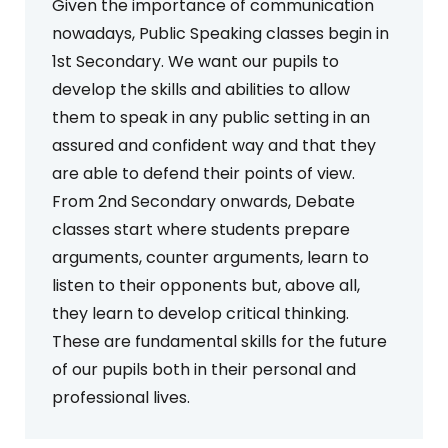
Given the importance of communication
nowadays, Public Speaking classes begin in
1st Secondary. We want our pupils to
develop the skills and abilities to allow
them to speak in any public setting in an
assured and confident way and that they
are able to defend their points of view.
From 2nd Secondary onwards, Debate
classes start where students prepare
arguments, counter arguments, learn to
listen to their opponents but, above all,
they learn to develop critical thinking.
These are fundamental skills for the future
of our pupils both in their personal and
professional lives.