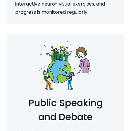
interactive neuro- visual exercises, and
progress is monitored regularly.
Public Speaking
and Debate