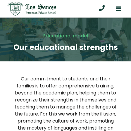
Educational model
Our educational strengths
Our commitment to students and their
families is to offer comprehensive training,
beyond the academic plan, helping them to
recognize their strengths in themselves and
teaching them to manage the challenges of
the future. For this we work from the illusion,
promoting the culture of work, promoting
the mastery of languages and instilling an