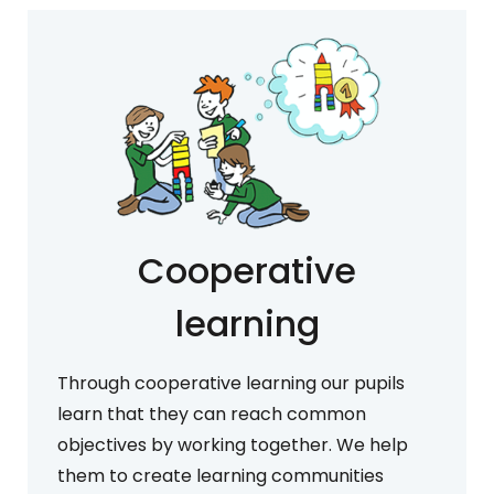
Cooperative
learning
Through cooperative learning our pupils
learn that they can reach common
objectives by working together. We help
them to create learning communities