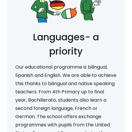
Languages- a
priority
Our educational programme is bilingual,
Spanish and English. We are able to achieve
this thanks to bilingual and native speaking
teachers. From 4th Primary up to final
year, Bachillerato, students also learn a
second foreign language, French or
German. The school offers exchange
programmes with pupils from the United