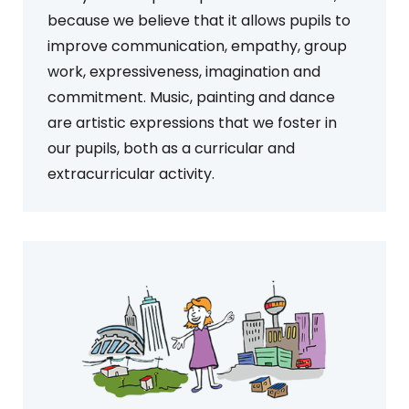
because we believe that it allows pupils to
improve communication, empathy, group
work, expressiveness, imagination and
commitment. Music, painting and dance
are artistic expressions that we foster in
our pupils, both as a curricular and
extracurricular activity.