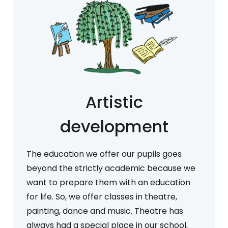
Artistic
development
The education we offer our pupils goes
beyond the strictly academic because we
want to prepare them with an education
for life. So, we offer classes in theatre,
painting, dance and music. Theatre has
always had a special place in our school,