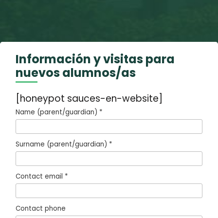
Información y visitas para
nuevos alumnos/as
[honeypot sauces-en-website]
Name (parent/guardian) *
Surname (parent/guardian) *
Contact email *
Contact phone