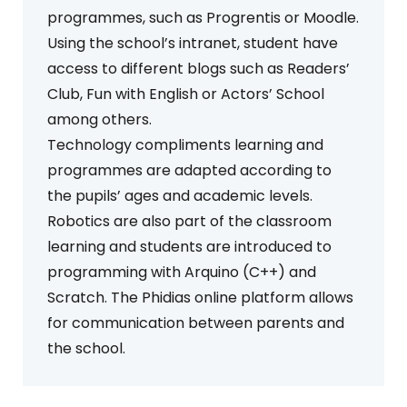
programmes, such as Progrentis or Moodle.
Using the school’s intranet, student have
access to different blogs such as Readers’
Club, Fun with English or Actors’ School
among others.
Technology compliments learning and
programmes are adapted according to
the pupils’ ages and academic levels.
Robotics are also part of the classroom
learning and students are introduced to
programming with Arquino (C++) and
Scratch. The Phidias online platform allows
for communication between parents and
the school.