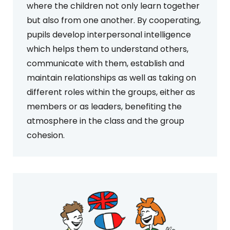
where the children not only learn together
but also from one another. By cooperating,
pupils develop interpersonal intelligence
which helps them to understand others,
communicate with them, establish and
maintain relationships as well as taking on
different roles within the groups, either as
members or as leaders, benefiting the
atmosphere in the class and the group
cohesion.