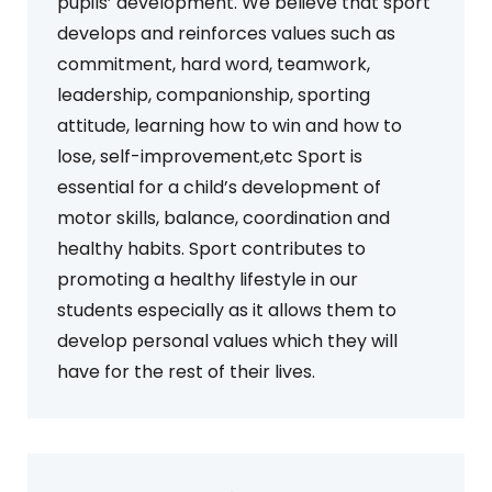
pupils’ development. We believe that sport
develops and reinforces values such as
commitment, hard word, teamwork,
leadership, companionship, sporting
attitude, learning how to win and how to
lose, self-improvement,etc Sport is
essential for a child’s development of
motor skills, balance, coordination and
healthy habits. Sport contributes to
promoting a healthy lifestyle in our
students especially as it allows them to
develop personal values which they will
have for the rest of their lives.