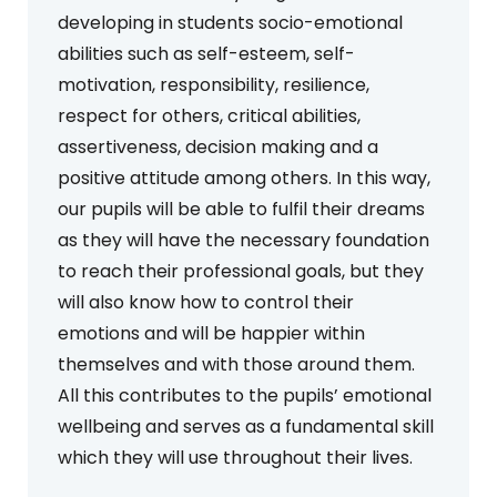
developing in students socio-emotional
abilities such as self-esteem, self-
motivation, responsibility, resilience,
respect for others, critical abilities,
assertiveness, decision making and a
positive attitude among others. In this way,
our pupils will be able to fulfil their dreams
as they will have the necessary foundation
to reach their professional goals, but they
will also know how to control their
emotions and will be happier within
themselves and with those around them.
All this contributes to the pupils’ emotional
wellbeing and serves as a fundamental skill
which they will use throughout their lives.