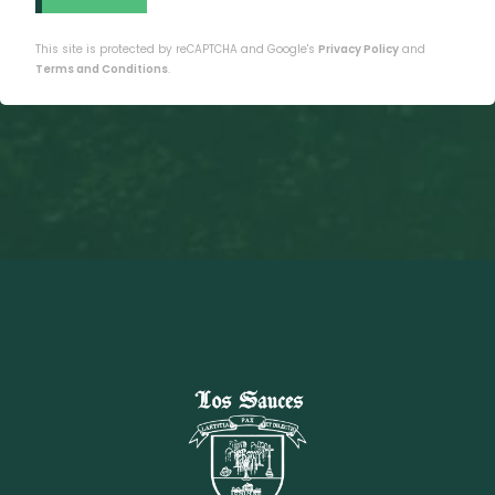
This site is protected by reCAPTCHA and Google's
Privacy Policy
and
Terms and Conditions
.