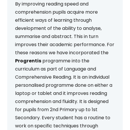
By improving reading speed and
comprehension pupils acquire more
efficient ways of learning through
development of the ability to analyse,
summarise and abstract. This in turn
improves their academic performance. For
these reasons we have incorporated the
Progrentis
programme into the
curriculum as part of Language and
Comprehensive Reading. It is an individual
personalised programme done on either a
laptop or tablet and it improves reading
comprehension and fluidity. It is designed
for pupils from 2nd Primary up to 1st
Secondary. Every student has a routine to
work on specific techniques through