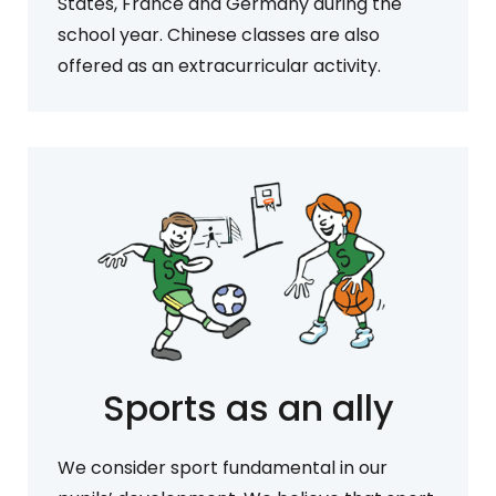
States, France and Germany during the
school year. Chinese classes are also
offered as an extracurricular activity.
Sports as an ally
We consider sport fundamental in our