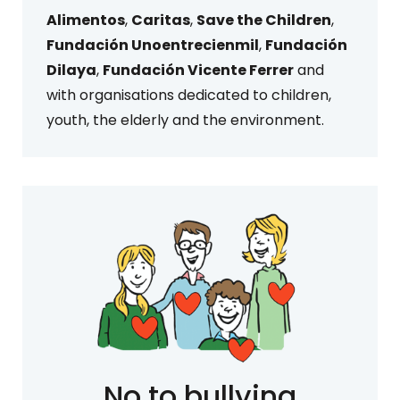
Alimentos
,
Caritas
,
Save the Children
,
Fundación Unoentrecienmil
,
Fundación
Dilaya
,
Fundación Vicente Ferrer
and
with organisations dedicated to children,
youth, the elderly and the environment.
No to bullying