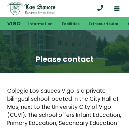
VIGO
Information
Facilities
Extracurricular
Please contact
Colegio Los Sauces Vigo is a private
bilingual school located in the City Hall of
Mos, next to the University City of Vigo
(CUVI). The school offers Infant Education,
Primary Education, Secondary Education