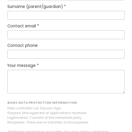
Surname (parent/guardian) *
Contact email *
Contact phone
Your message *
BASIC DATA PROTECTION INFORMATION
Data controller: Los Sauces Vigo.
Purpose: Management of applications received.
Legitimation: Consent of the interested party.
Recipients: There are no transfers to third parties.
Additional information and rights: You may obtain additional