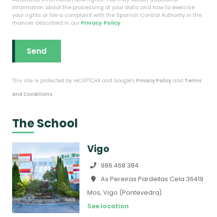
information about the processing of your data and how to exercise
your rights or file a complaint with the Spanish Control Authority in the
manner described in our
Privacy Policy
.
This site is protected by reCAPTCHA and Google's
Privacy Policy
and
Terms
and Conditions
.
The School
Vigo
986 468 384
As Pereiras Pardellas Cela 36419
Mos, Vigo (Pontevedra)
See location