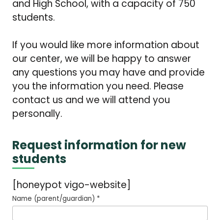
and High School, with a capacity of 750
students.
If you would like more information about
our center, we will be happy to answer
any questions you may have and provide
you the information you need. Please
contact us and we will attend you
personally.
Request information for new
students
[honeypot vigo-website]
Name (parent/guardian) *