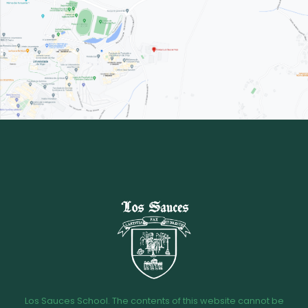
Los Sauces School. The contents of this website cannot be